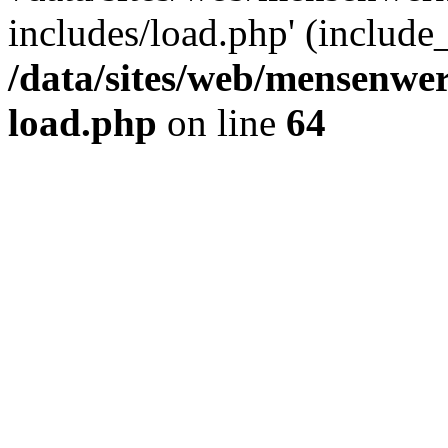
includes/load.php' (include_
/data/sites/web/mensenwe
load.php
on line
64