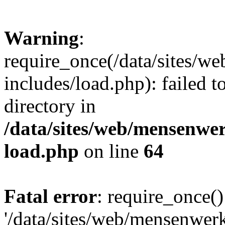
Warning
:
require_once(/data/sites/w
includes/load.php): failed t
directory in
/data/sites/web/mensenwe
load.php
on line
64
Fatal error
: require_once()
'/data/sites/web/mensenwer